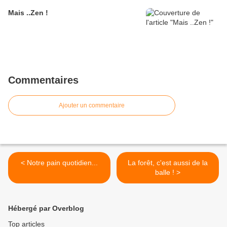
Mais ..Zen !
Commentaires
Ajouter un commentaire
< Notre pain quotidien...
La forêt, c'est aussi de la
balle ! >
Hébergé par Overblog
Top articles