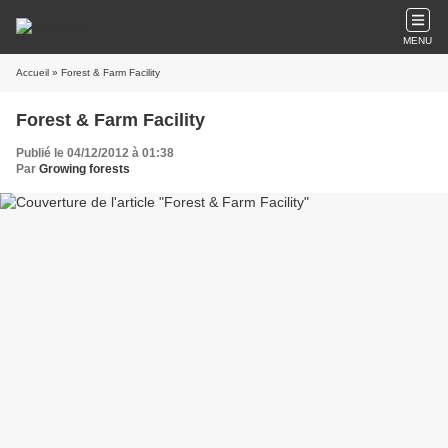
MENU
Accueil
» Forest & Farm Facility
Forest & Farm Facility
Publié le 04/12/2012 à 01:38
Par
Growing forests