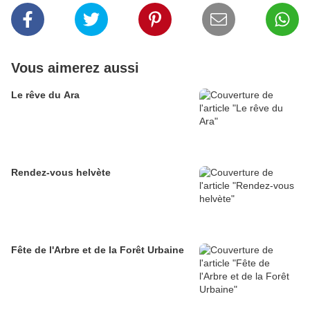
Vous aimerez aussi
Le rêve du Ara
Rendez-vous helvète
Fête de l'Arbre et de la Forêt Urbaine