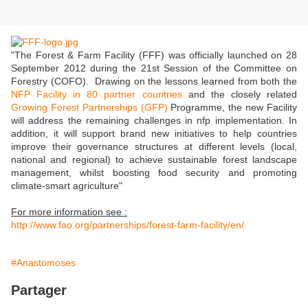
"The Forest & Farm Facility (FFF) was officially launched on 28
September 2012 during the 21st Session of the Committee on
Forestry (COFO). Drawing on the lessons learned from both the
NFP Facility in 80 partner countries
and the closely related
Growing Forest Partnerships (GFP)
Programme, the new Facility
will address the remaining challenges in nfp implementation. In
addition, it will support brand new initiatives to help countries
improve their governance structures at different levels (local,
national and regional) to achieve sustainable forest landscape
management, whilst boosting food security and promoting
climate-smart agriculture"
For more information see :
http://www.fao.org/partnerships/forest-farm-facility/en/
#Anastomoses
Partager